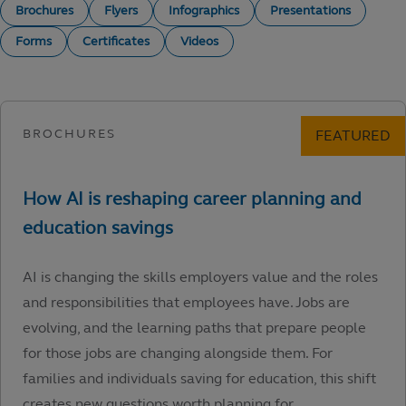
Brochures
Flyers
Infographics
Presentations
Forms
Certificates
Videos
AI is changing the skills employers value and the roles
and responsibilities that employees have. Jobs are
evolving, and the learning paths that prepare people
for those jobs are changing alongside them. For
families and individuals saving for education, this shift
creates new questions worth planning for.