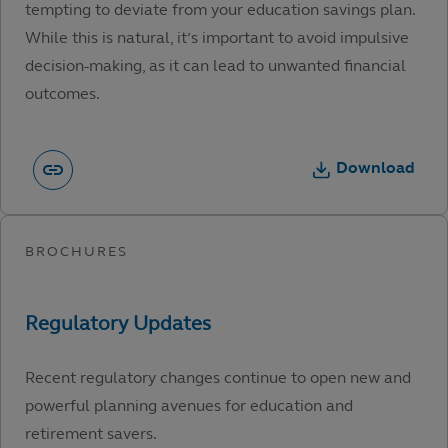
tempting to deviate from your education savings plan.
While this is natural, it’s important to avoid impulsive
decision-making, as it can lead to unwanted financial
outcomes.
Download
Recent regulatory changes continue to open new and
powerful planning avenues for education and
retirement savers.