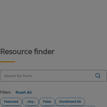
Content library
Access literature and forms to help manage
your education savings needs.
Resource finder
Filters
Featured
- Any -
False
Enrollment kit