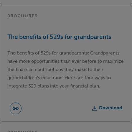
The benefits of 529s for grandparents: Grandparents
have more opportunities than ever before to maximize
the financial contributions they make to their
grandchildren’s education. Here are four ways to
integrate 529 plans into your financial plan.
Download