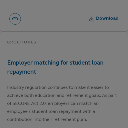
Download
Industry regulation continues to make it easier to
achieve both education and retirement goals. As part
of SECURE Act 2.0, employers can match an
employee’s student loan repayment with a
contribution into their retirement plan.