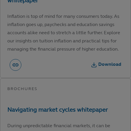
Inflation is top of mind for many consumers today. As
inflation goes up, paychecks and education savings
accounts alike need to stretch a little further. Explore
our insights on tuition inflation and practical tips for
managing the financial pressure of higher education.
Download
During unpredictable financial markets, it can be