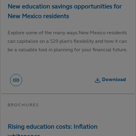
Explore some of the many ways New Mexico residents
can capitalize on a 529 plan’s flexibility and how it can
be a valuable tool in planning for your financial future.
Download