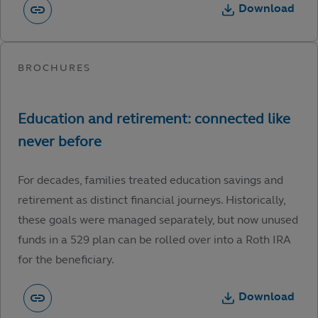
Download
For decades, families treated education savings and
retirement as distinct financial journeys. Historically,
these goals were managed separately, but now unused
funds in a 529 plan can be rolled over into a Roth IRA
for the beneficiary.
Download