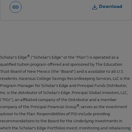
Download