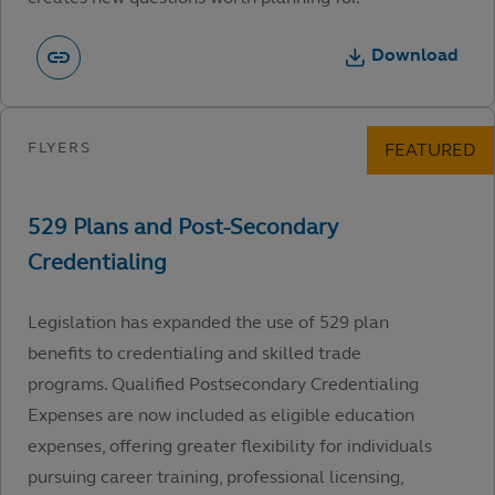
Download
Legislation has expanded the use of 529 plan
benefits to credentialing and skilled trade
programs. Qualified Postsecondary Credentialing
Expenses are now included as eligible education
expenses, offering greater flexibility for individuals
pursuing career training, professional licensing,