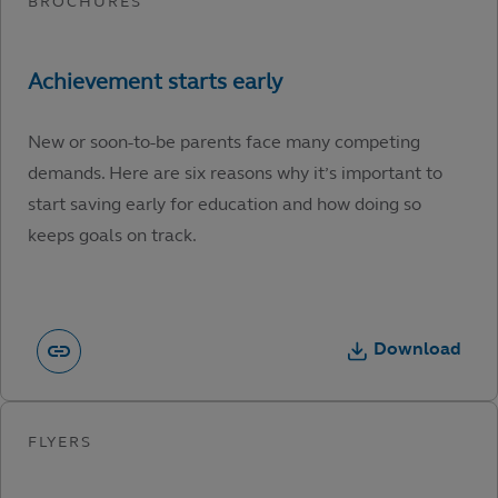
New or soon-to-be parents face many competing
demands. Here are six reasons why it’s important to
start saving early for education and how doing so
keeps goals on track.
Download