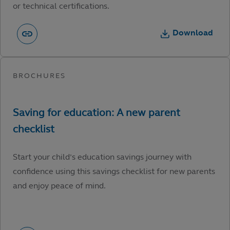
or technical certifications.
Download
Start your child’s education savings journey with
confidence using this savings checklist for new parents
and enjoy peace of mind.