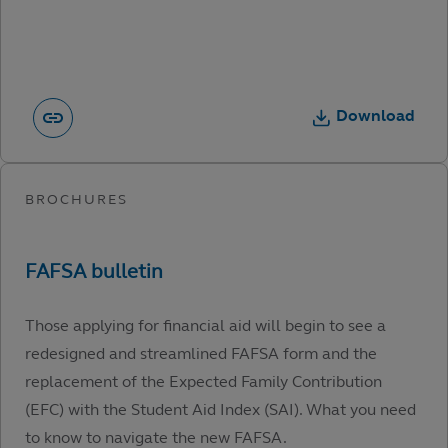
Download
Those applying for financial aid will begin to see a
redesigned and streamlined FAFSA form and the
replacement of the Expected Family Contribution
(EFC) with the Student Aid Index (SAI). What you need
to know to navigate the new FAFSA.