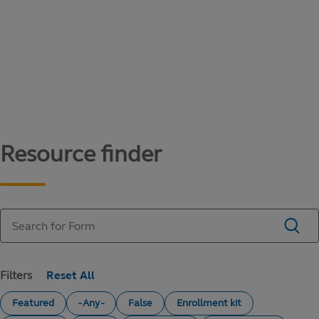
Content library
Access literature and forms to help manage
your education savings needs.
Resource finder
Filters
Featured
- Any -
False
Enrollment kit