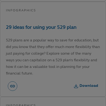
529 plans are a popular way to save for education, but
did you know that they offer much more flexibility than
just paying for college? Explore some of the many
ways you can capitalize on a 529 plan’s flexibility and
how it can be a valuable tool in planning for your
financial future.
Download