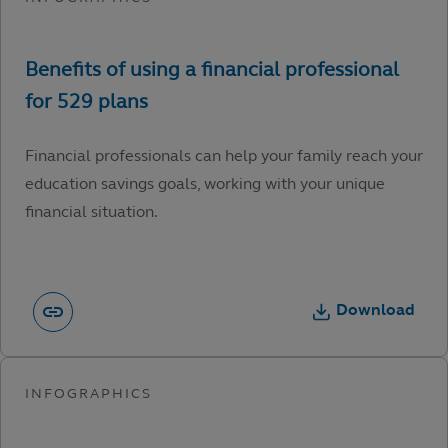
Financial professionals can help your family reach your
education savings goals, working with your unique
financial situation.
Download