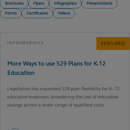
Brochures
Flyers
Infographics
Presentations
Forms
Certificates
Videos
Legislation has expanded 529 plan flexibility for K–12
education expenses, broadening the use of education
savings across a wider range of qualified costs.