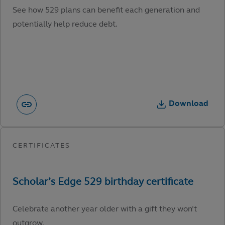
See how 529 plans can benefit each generation and
potentially help reduce debt.
Download
Celebrate another year older with a gift they won’t
outgrow.