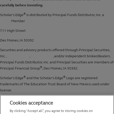
Cookies acceptance
By clicking “Accept all”, you agree to storing cookies on