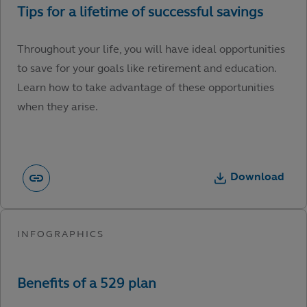
Throughout your life, you will have ideal opportunities
to save for your goals like retirement and education.
Learn how to take advantage of these opportunities
when they arise.
Download