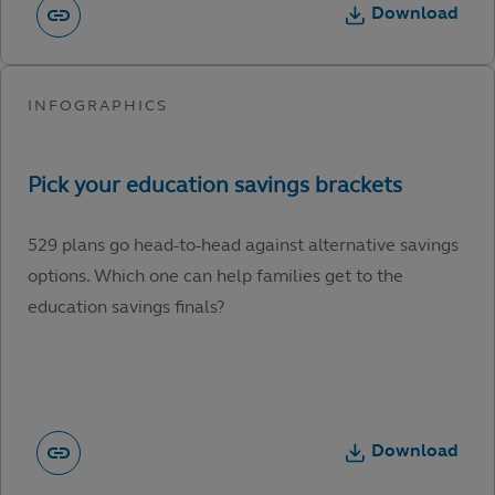
Download
529 plans go head-to-head against alternative savings
options. Which one can help families get to the
education savings finals?
Download