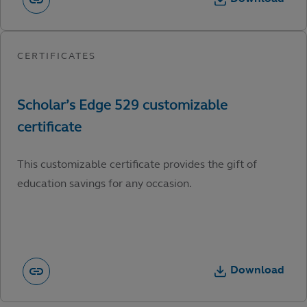
This customizable certificate provides the gift of
education savings for any occasion.
Download