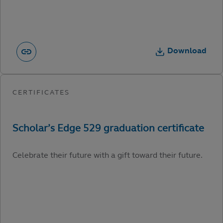
Download
Celebrate their future with a gift toward their future.