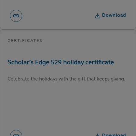
Download
Celebrate the holidays with the gift that keeps giving.
Download