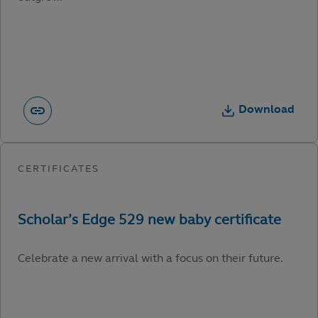
Download
Celebrate a new arrival with a focus on their future.