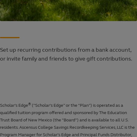
Set up recurring contributions from a bank account,
or invite family and friends to give gift contributions.