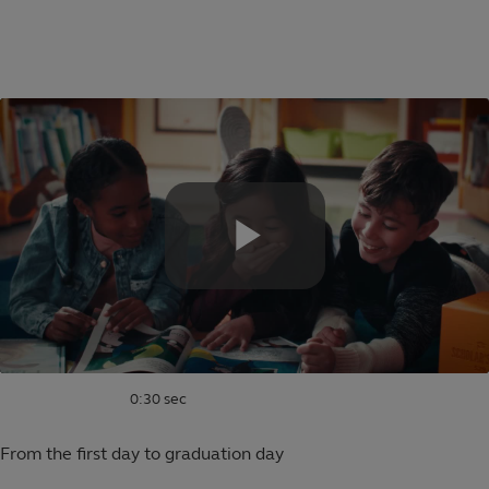
Skip
to
Educational
main
content
saving
plans
for
families
0:30 sec