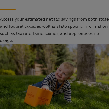
Access your estimated net tax savings from both state
and federal taxes, as well as state specific information
such as tax rate, beneficiaries, and apprenticeship
usage.