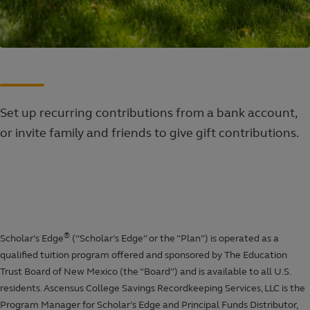
Set up recurring contributions from a bank account,
or invite family and friends to give gift contributions.