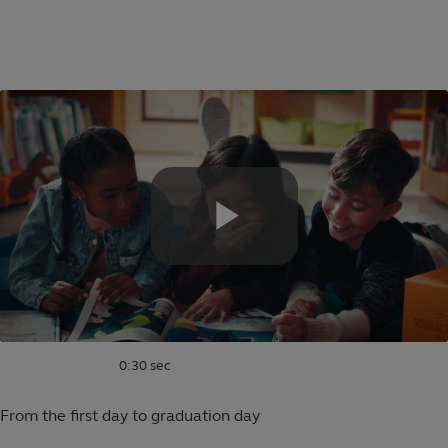
Skip
to
Educational
main
content
saving
plans
for
families
0:30 sec