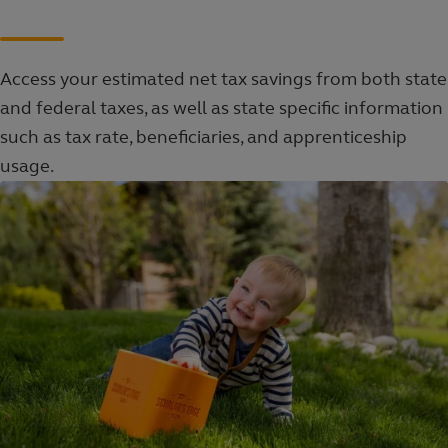
Access your estimated net tax savings from both state
and federal taxes, as well as state specific information
such as tax rate, beneficiaries, and apprenticeship
usage.