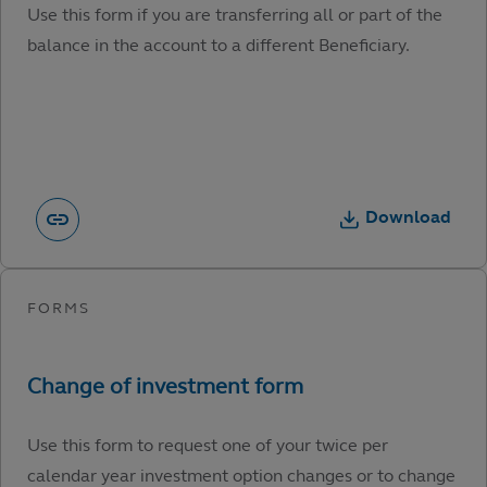
Use this form if you are transferring all or part of the
balance in the account to a different Beneficiary.
Download
Use this form to request one of your twice per
calendar year investment option changes or to change