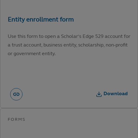
Use this form to open a Scholar’s Edge 529 account for
a trust account, business entity, scholarship, non-profit
or government entity.
Download