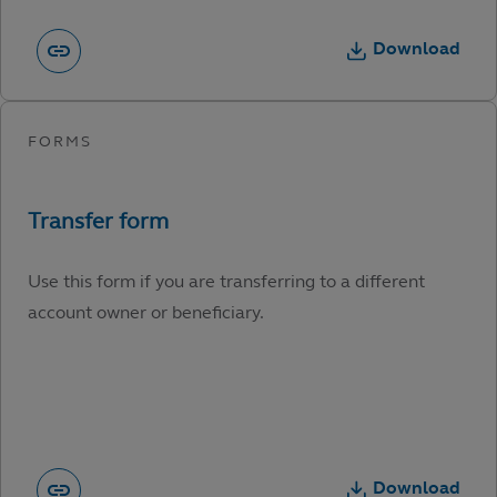
Download
Use this form if you are transferring to a different
account owner or beneficiary.
Download