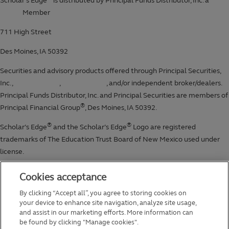
Cookies acceptance
By clicking “Accept all”, you agree to storing cookies on
your device to enhance site navigation, analyze site usage,
and assist in our marketing efforts. More information can
be found by clicking "Manage cookies".