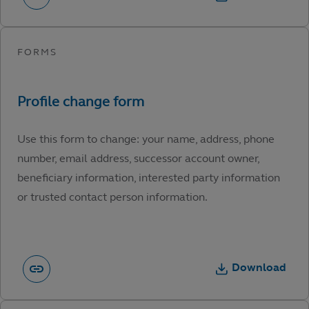
Use this form to change: your name, address, phone
number, email address, successor account owner,
beneficiary information, interested party information
or trusted contact person information.
Download