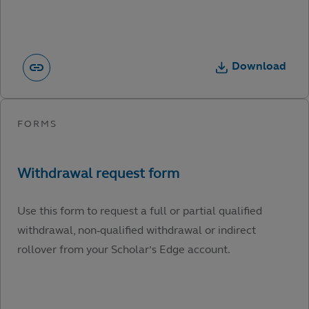
Download
Use this form to request a full or partial qualified
withdrawal, non-qualified withdrawal or indirect
rollover from your Scholar’s Edge account.