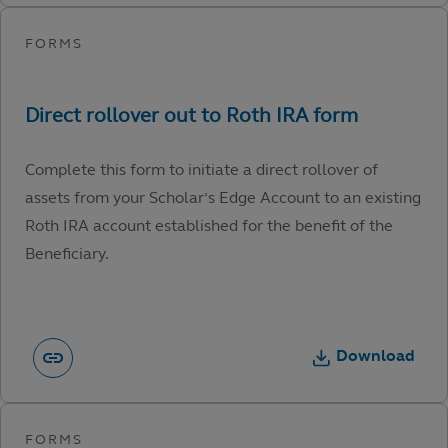
Complete this form to initiate a direct rollover of
assets from your Scholar’s Edge Account to an existing
Roth IRA account established for the benefit of the
Beneficiary.
Download