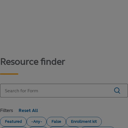
Content library
Access literature and forms to help manage
your education savings needs.
Resource finder
Filters
Featured
- Any -
False
Enrollment kit