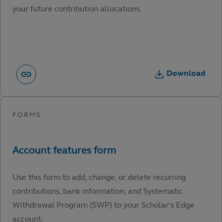
your future contribution allocations.
Download
Use this form to add, change, or delete recurring
contributions, bank information, and Systematic
Withdrawal Program (SWP) to your Scholar’s Edge
account.