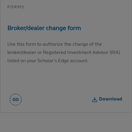
Use this form to authorize the change of the
broker/dealer or Registered Investment Advisor (RIA)
listed on your Scholar’s Edge account.
Download