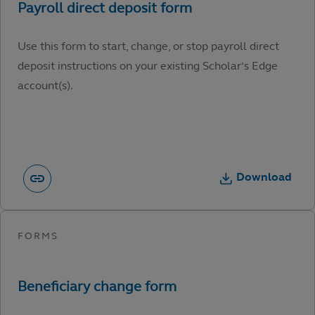
Use this form to start, change, or stop payroll direct
deposit instructions on your existing Scholar’s Edge
account(s).
Download