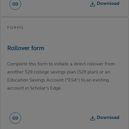
Download
Complete this form to initiate a direct rollover from
another 529 college savings plan (529 plan) or an
Education Savings Account (“ESA”) to an existing
account in Scholar’s Edge.
Download