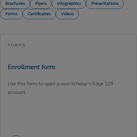
Brochures
Flyers
Infographics
Presentations
Forms
Certificates
Videos
Use this form to open a new Scholar’s Edge 529
account.