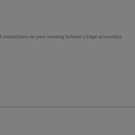
it instructions on your existing Scholar’s Edge account(s).