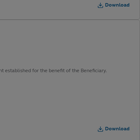
Download
t established for the benefit of the Beneficiary.
Download