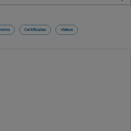
Forms
Certificates
Videos