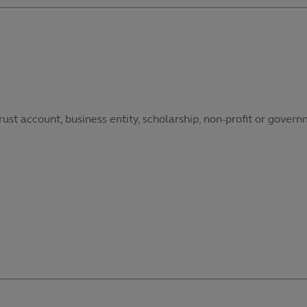
ust account, business entity, scholarship, non-profit or govern