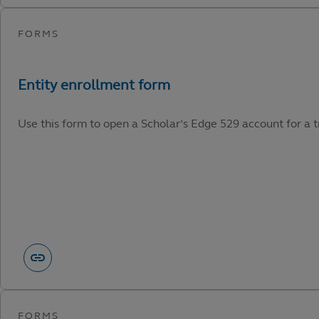
Use this form to open a Scholar’s Edge 529 account for a tr