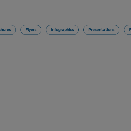
chures
Flyers
Infographics
Presentations