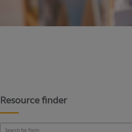
Content library
Access literature and forms to help manage yo
Resource finder