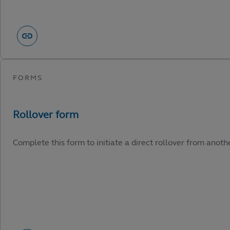
Complete this form to initiate a direct rollover from anot