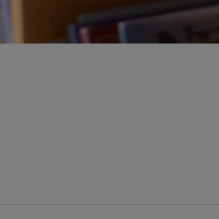
ur education savings needs.