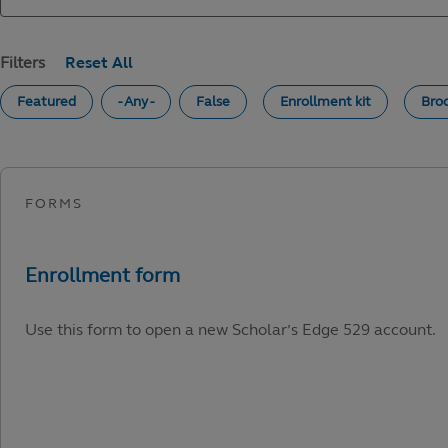
Filters
Featured
- Any -
False
Enrollment kit
Bro
Use this form to open a new Scholar’s Edge 529 account.