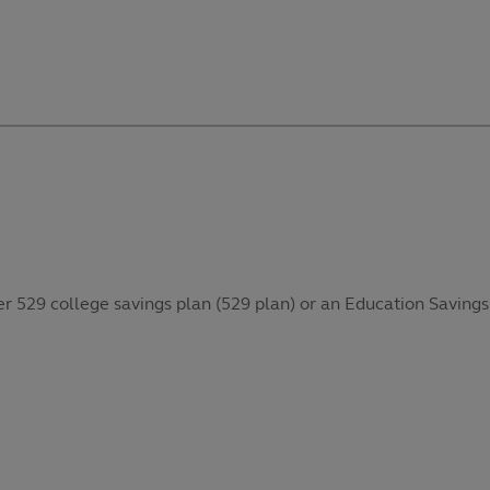
her 529 college savings plan (529 plan) or an Education Savings