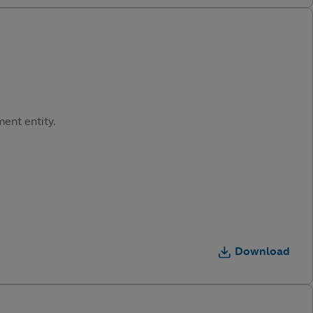
ment entity.
Download