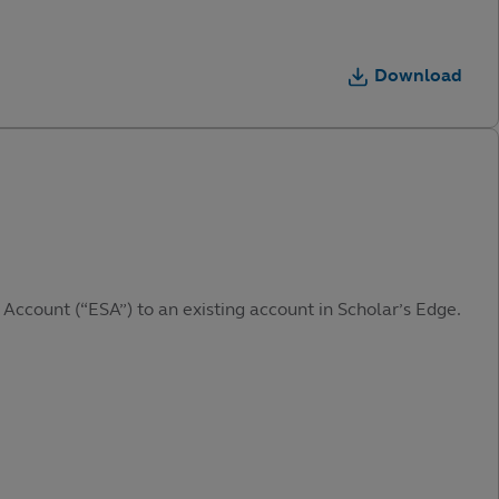
Download
 Account (“ESA”) to an existing account in Scholar’s Edge.