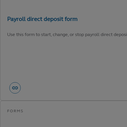
Use this form to start, change, or stop payroll direct depos