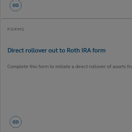
Complete this form to initiate a direct rollover of assets 