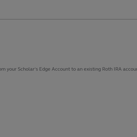
from your Scholar’s Edge Account to an existing Roth IRA accoun