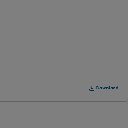
Download