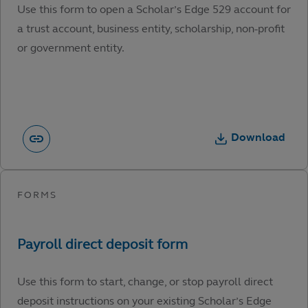
Use this form to open a Scholar’s Edge 529 account for
a trust account, business entity, scholarship, non-profit
or government entity.
Download
Use this form to start, change, or stop payroll direct
deposit instructions on your existing Scholar’s Edge