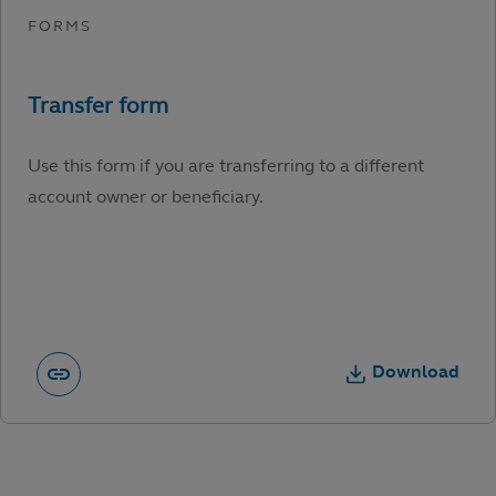
Use this form if you are transferring to a different
account owner or beneficiary.
Download