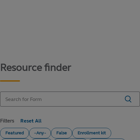
Content library
Access literature and forms to help manage
your education savings needs.
Resource finder
Filters
Featured
- Any -
False
Enrollment kit