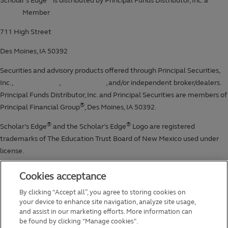
Cookies acceptance
By clicking “Accept all”, you agree to storing cookies on
your device to enhance site navigation, analyze site usage,
and assist in our marketing efforts. More information can
be found by clicking "Manage cookies".