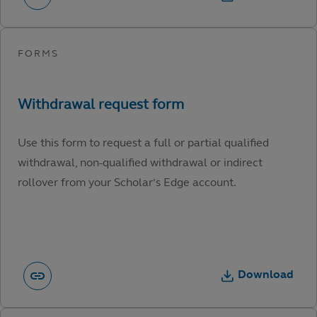
Use this form to request a full or partial qualified
withdrawal, non-qualified withdrawal or indirect
rollover from your Scholar’s Edge account.
Download