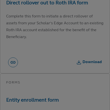
Complete this form to initiate a direct rollover of
assets from your Scholar’s Edge Account to an existing
Roth IRA account established for the benefit of the
Beneficiary.
Download