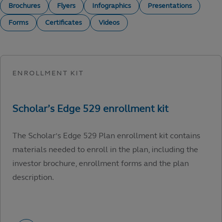
Brochures
Flyers
Infographics
Presentations
Forms
Certificates
Videos
The Scholar’s Edge 529 Plan enrollment kit contains
materials needed to enroll in the plan, including the
investor brochure, enrollment forms and the plan
description.