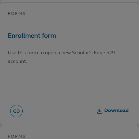
Use this form to open a new Scholar’s Edge 529
account.
Download