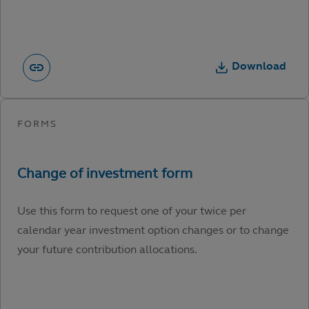
Download
Use this form to request one of your twice per
calendar year investment option changes or to change
your future contribution allocations.