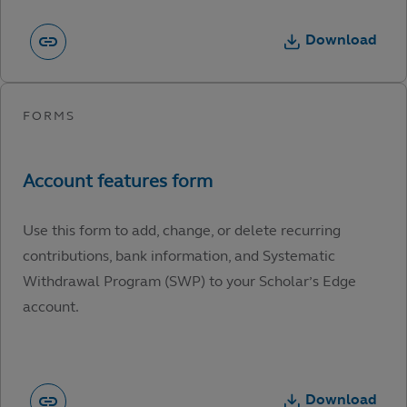
Download
Use this form to add, change, or delete recurring
contributions, bank information, and Systematic
Withdrawal Program (SWP) to your Scholar’s Edge
account.
Download