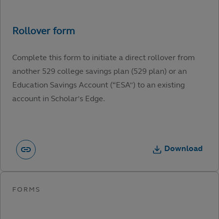
Complete this form to initiate a direct rollover from
another 529 college savings plan (529 plan) or an
Education Savings Account (“ESA”) to an existing
account in Scholar’s Edge.
Download