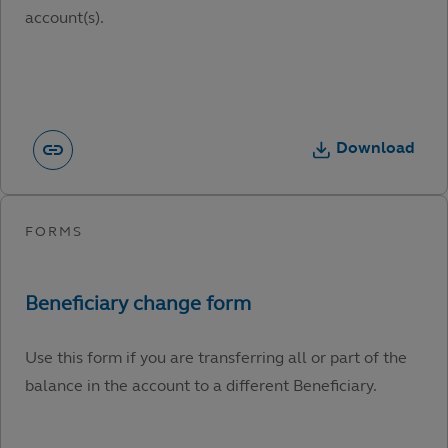
account(s).
Download
Use this form if you are transferring all or part of the
balance in the account to a different Beneficiary.