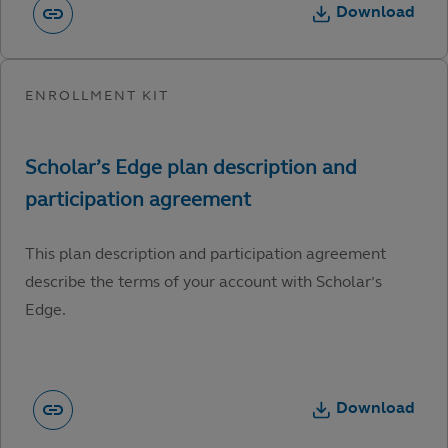
Download
This plan description and participation agreement
describe the terms of your account with Scholar’s
Edge.
Download