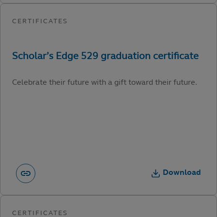
Celebrate their future with a gift toward their future.
Download