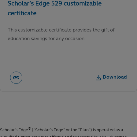
This customizable certificate provides the gift of
education savings for any occasion.
Download