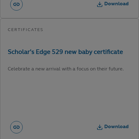
Download
Celebrate a new arrival with a focus on their future.
Download