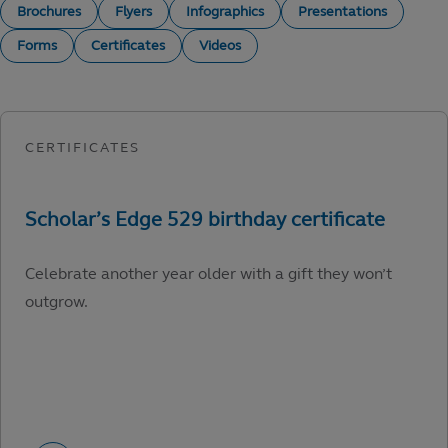
Brochures
Flyers
Infographics
Presentations
Forms
Certificates
Videos
Celebrate another year older with a gift they won’t
outgrow.