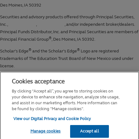
Cookies acceptance
By clicking “Accept all”, you agree to storing cookies on
your device to enhance site navigation, analyze site usage,
and assist in our marketing efforts. More information can
be found by clicking "Manage cookies".
View our Digital Privacy and Cookie Policy
Manage cookies
Accept all
2026