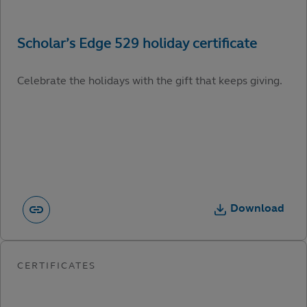
Celebrate the holidays with the gift that keeps giving.
Download