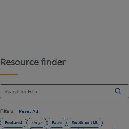
Content library
Access literature and forms to help manage
your education savings needs.
Resource finder
Filters
Featured
- Any -
False
Enrollment kit