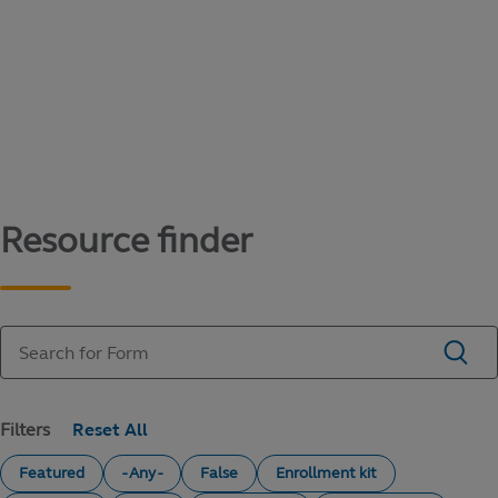
Content library
Access literature and forms to help manage
your education savings needs.
Resource finder
Filters
Featured
- Any -
False
Enrollment kit