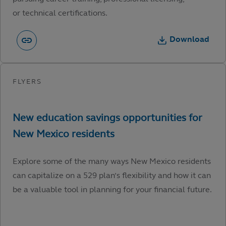
or technical certifications.
Download
Explore some of the many ways New Mexico residents
can capitalize on a 529 plan’s flexibility and how it can
be a valuable tool in planning for your financial future.