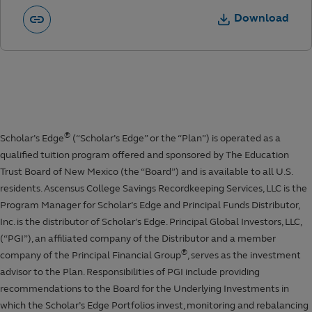
Download