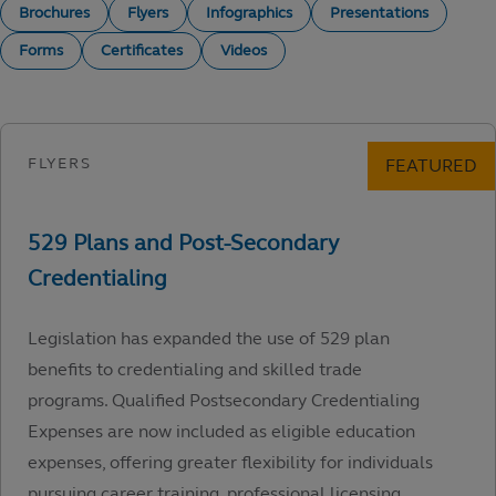
Brochures
Flyers
Infographics
Presentations
Forms
Certificates
Videos
Legislation has expanded the use of 529 plan
benefits to credentialing and skilled trade
programs. Qualified Postsecondary Credentialing
Expenses are now included as eligible education
expenses, offering greater flexibility for individuals
pursuing career training, professional licensing,