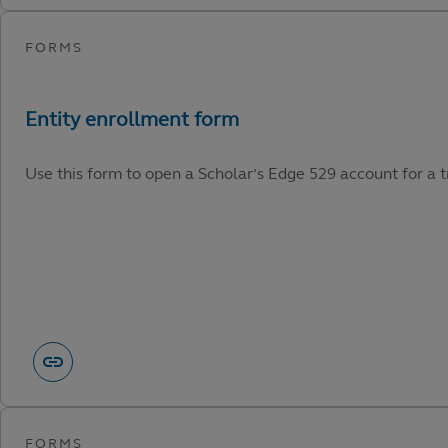
Use this form to open a Scholar’s Edge 529 account for a tr