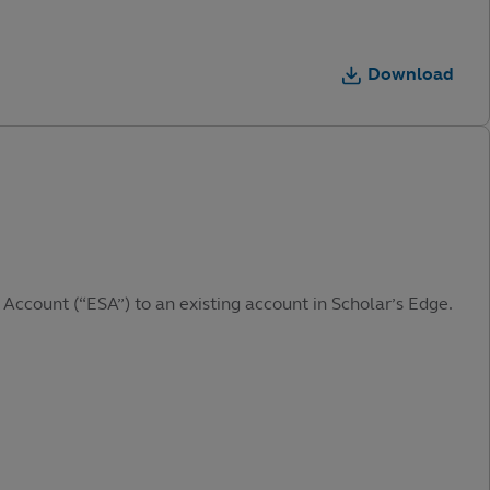
Download
 Account (“ESA”) to an existing account in Scholar’s Edge.