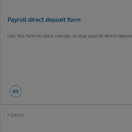
Use this form to start, change, or stop payroll direct depos