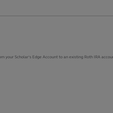
from your Scholar’s Edge Account to an existing Roth IRA accoun