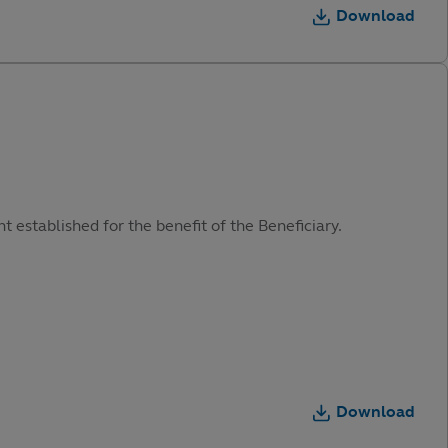
Download
t established for the benefit of the Beneficiary.
Download