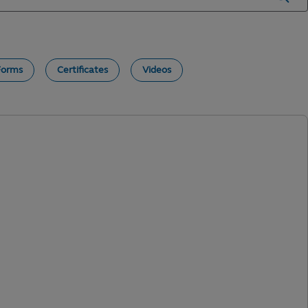
Forms
Certificates
Videos