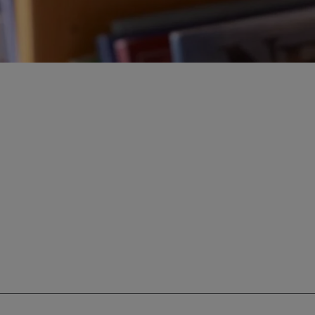
ur education savings needs.