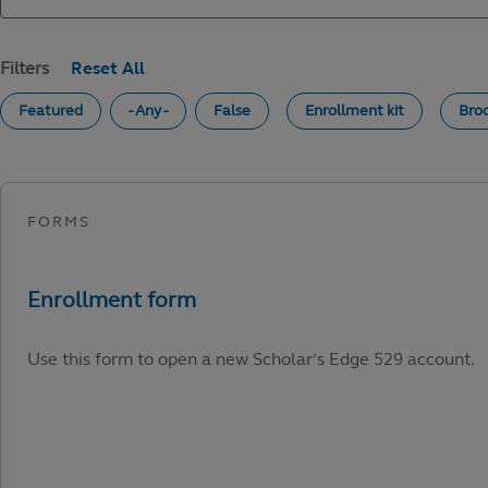
Filters
Featured
- Any -
False
Enrollment kit
Bro
Use this form to open a new Scholar’s Edge 529 account.