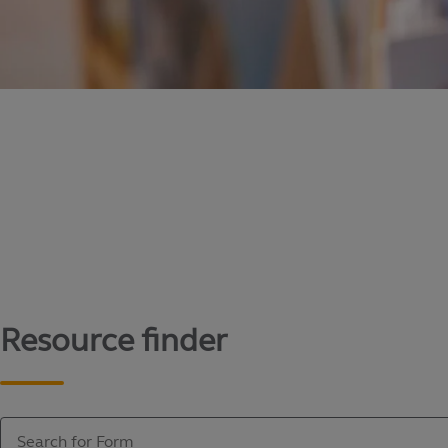
Content library
Access literature and forms to help manage yo
Resource finder