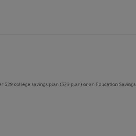
her 529 college savings plan (529 plan) or an Education Savings