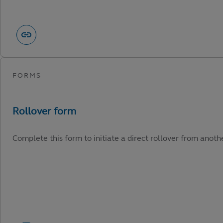
Complete this form to initiate a direct rollover from anot