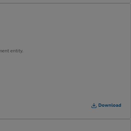
ment entity.
Download