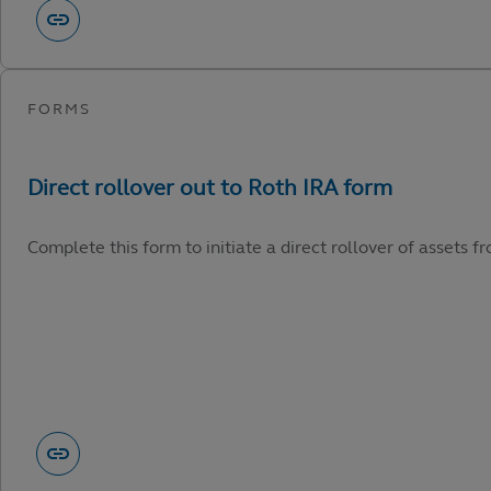
Complete this form to initiate a direct rollover of assets 