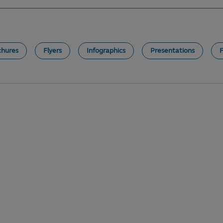
chures
Flyers
Infographics
Presentations