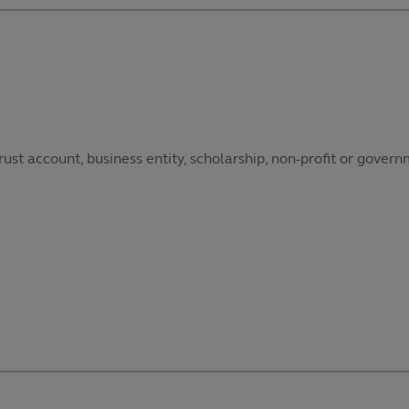
ust account, business entity, scholarship, non-profit or govern