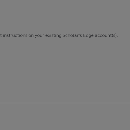
it instructions on your existing Scholar’s Edge account(s).