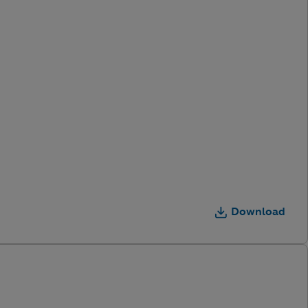
Download